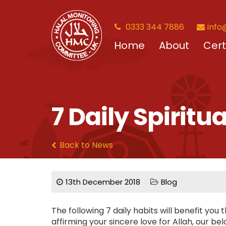
0333 344 7886
info
Home
About
Cert
7 Daily Spiritu
Back to News
13th December 2018
Blog
The following 7 daily habits will benefit you
affirming your sincere love for Allah, our be