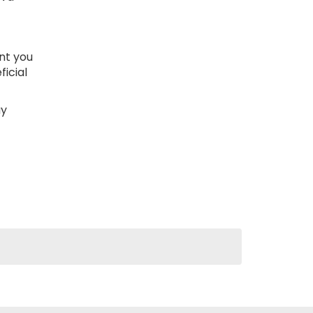
nt you
icial
ay