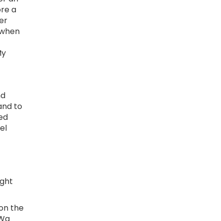
ore a
er
 when
My
nd
and to
yed
el
ight
on the
 Wa