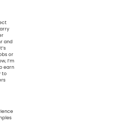
ect
carry
er
hr and
t’s
jobs or
ow, I’m
to earn
y to
ers
rience
mples