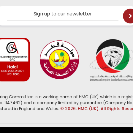
Sign up to our newsletter
oring Committee is a working name of HMC (UK) which is a regist
No. 1147462) and a company limited by guarantee (Company No.
stered in England and Wales.
© 2026, HMC (UK). All Rights Res
Follow us on: