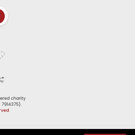
ered charity
 7914375).
erved