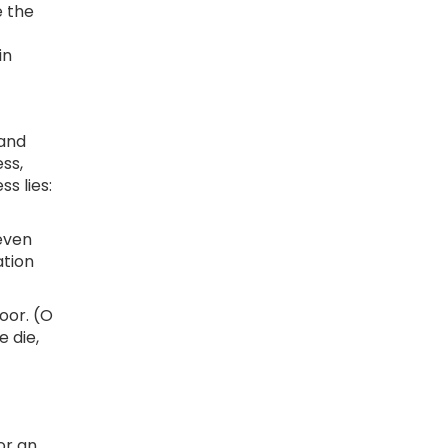
e the
in
 and
ss,
s lies:
 even
ation
oor. (O
 die,
or an