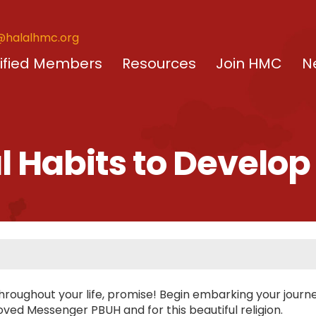
@halalhmc.org
ified Members
Resources
Join HMC
N
al Habits to Develop
 throughout your life, promise! Begin embarking your journ
loved Messenger PBUH and for this beautiful religion.