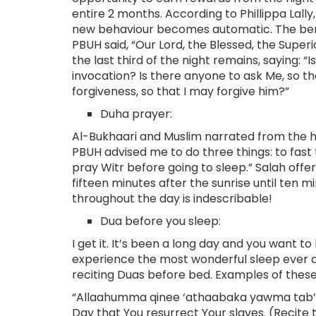
entire 2 months. According to Phillippa Lall
new behaviour becomes automatic. The benef
PBUH said, “Our Lord, the Blessed, the Supe
the last third of the night remains, saying: 
invocation? Is there anyone to ask Me, so t
forgiveness, so that I may forgive him?”
Duha prayer:
Al-Bukhaari and Muslim narrated from the h
PBUH advised me to do three things: to fast
pray Witr before going to sleep.” Salah off
fifteen minutes after the sunrise until ten 
throughout the day is indescribable!
Dua before you sleep:
I get it. It’s been a long day and you want to
experience the most wonderful sleep ever an
reciting Duas before bed. Examples of these
“Allaahumma qinee ‘athaabaka yawma tab’at
Day that You resurrect Your slaves. (Recit