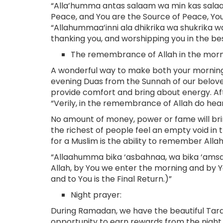
“Alla’humma antas salaam wa min kas salaam 
Peace, and You are the Source of Peace, Yo
“Allahummaa’inni ala dhikrika wa shukrika wa
thanking you, and worshipping you in the be
The remembrance of Allah in the morn
A wonderful way to make both your mornings
evening Duas from the Sunnah of our belove
provide comfort and bring about energy. Afte
“Verily, in the remembrance of Allah do heart
No amount of money, power or fame will brin
the richest of people feel an empty void in 
for a Muslim is the ability to remember Alla
“Allaahumma bika ‘asbahnaa, wa bika ‘amsa
Allah, by You we enter the morning and by Y
and to You is the Final Return.)”
Night prayer:
During Ramadan, we have the beautiful Tara
opportunity to earn rewards from the night 