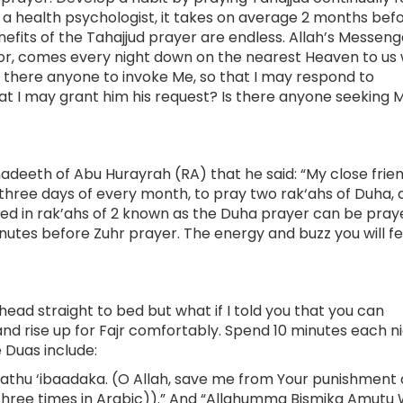
y, a health psychologist, it takes on average 2 months bef
its of the Tahajjud prayer are endless. Allah’s Messeng
rior, comes every night down on the nearest Heaven to us
“Is there anyone to invoke Me, so that I may respond to
hat I may grant him his request? Is there anyone seeking 
adeeth of Abu Hurayrah (RA) that he said: “My close frie
 three days of every month, to pray two rak‘ahs of Duha, 
ered in rak’ahs of 2 known as the Duha prayer can be pra
minutes before Zuhr prayer. The energy and buzz you will fe
 head straight to bed but what if I told you that you can
d rise up for Fajr comfortably. Spend 10 minutes each n
 Duas include:
hu ‘ibaadaka. (O Allah, save me from Your punishment 
e three times in Arabic)).” And “Allahumma Bismika Amutu