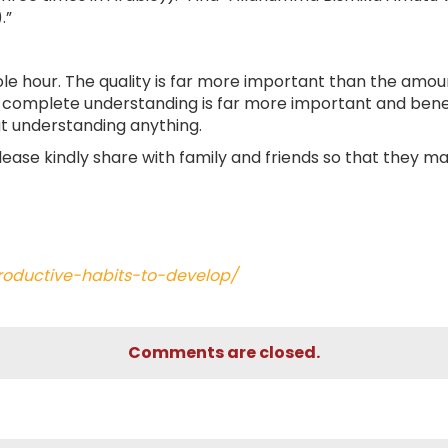
.”
ole hour. The quality is far more important than the amou
th complete understanding is far more important and benef
out understanding anything.
Please kindly share with family and friends so that they m
roductive-habits-to-develop/
Comments are closed.