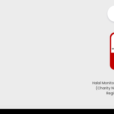
Halal Monit
(Charity 
Regi