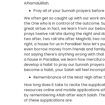
Alhamdulillah.
Pray all of your Sunnah prayers before
We often get so caught up with our work and
the One who is in control of the outcome. S
great virtue. In fact, we learn from our be
prays twelve rak’ahs during the night and day
two after, two rak’ahs after Maghrib, two rak
right, a house for us in Paradise! Now let’s 
even borrow money from friends and family ju
not saying there’s anything wrong with that
a house in Paradise, we learn how merciful ou
develop a habit to pray our Sunnah prayers
become a habit, your Salah will feel incomp
Remembrance of the Most High after S
How long does it take to recite the supplic
resources online and mobile applications w
by remembering Allah after each Salah. This
of these supplications are: