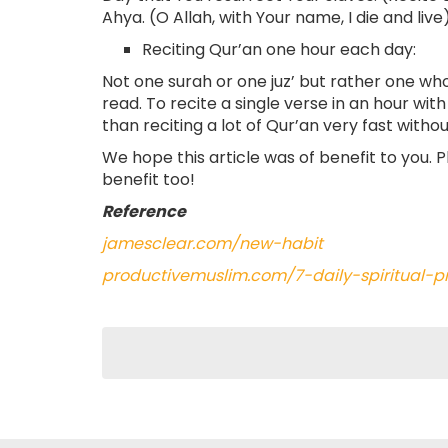
Ahya. (O Allah, with Your name, I die and live)
Reciting Qur’an one hour each day:
Not one surah or one juz’ but rather one wh
read. To recite a single verse in an hour wi
than reciting a lot of Qur’an very fast with
We hope this article was of benefit to you. 
benefit too!
Reference
jamesclear.com/new-habit
productivemuslim.com/7-daily-spiritual-p