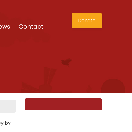
Donate
ews
Contact
ey by