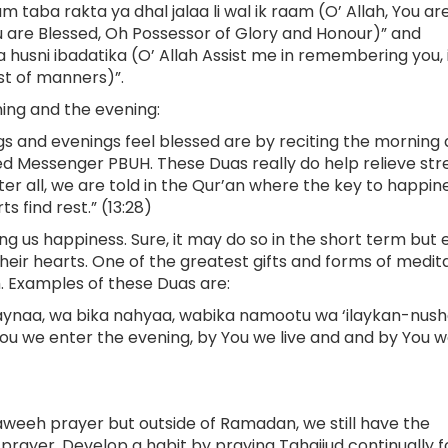
taba rakta ya dhal jalaa li wal ik raam (O’ Allah, You ar
u are Blessed, Oh Possessor of Glory and Honour)” and
 husni ibadatika (O’ Allah Assist me in remembering you, 
st of manners)”.
ing and the evening:
 and evenings feel blessed are by reciting the morning
d Messenger PBUH. These Duas really do help relieve stre
r all, we are told in the Qur’an where the key to happines
s find rest.” (13:28)
g us happiness. Sure, it may do so in the short term but
their hearts. One of the greatest gifts and forms of medit
h. Examples of these Duas are:
ynaa, wa bika nahyaa, wabika namootu wa ‘ilaykan-nush
ou we enter the evening, by You we live and and by You we
weeh prayer but outside of Ramadan, we still have the
prayer. Develop a habit by praying Tahajjud continually f