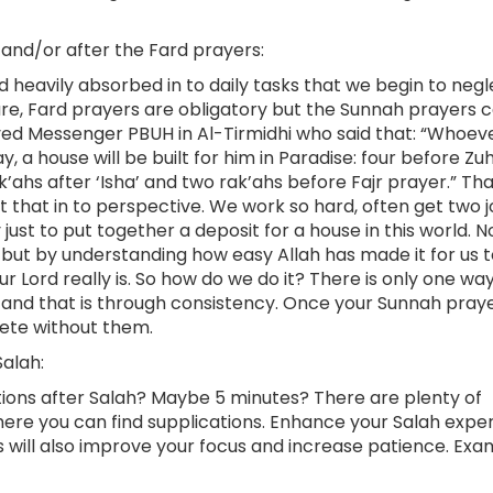
 and/or after the Fard prayers:
 heavily absorbed in to daily tasks that we begin to negl
ure, Fard prayers are obligatory but the Sunnah prayers 
loved Messenger PBUH in Al-Tirmidhi who said that: “Whoev
, a house will be built for him in Paradise: four before Zu
’ahs after ‘Isha’ and two rak’ahs before Fajr prayer.” Tha
put that in to perspective. We work so hard, often get two 
st to put together a deposit for a house in this world. N
 but by understanding how easy Allah has made it for us 
r Lord really is. So how do we do it? There is only one wa
 and that is through consistency. Once your Sunnah pray
lete without them.
alah:
ations after Salah? Maybe 5 minutes? There are plenty of
here you can find supplications. Enhance your Salah expe
 will also improve your focus and increase patience. Exa