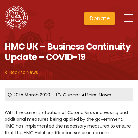
Donate
HMC UK – Business Continuity
Update – COVID-19
Back to News
,
20th March 2020
Current Affairs
News
With the current situation of Corona Virus increasing and
additional measures being applied by the government,
HMC has implemented the necessary measures to ensure
that the HMC Halal certification scheme remains