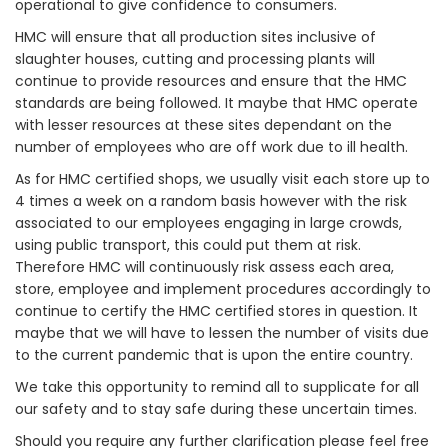
operational to give confidence to consumers.
HMC will ensure that all production sites inclusive of
slaughter houses, cutting and processing plants will
continue to provide resources and ensure that the HMC
standards are being followed. It maybe that HMC operate
with lesser resources at these sites dependant on the
number of employees who are off work due to ill health.
As for HMC certified shops, we usually visit each store up to
4 times a week on a random basis however with the risk
associated to our employees engaging in large crowds,
using public transport, this could put them at risk.
Therefore HMC will continuously risk assess each area,
store, employee and implement procedures accordingly to
continue to certify the HMC certified stores in question. It
maybe that we will have to lessen the number of visits due
to the current pandemic that is upon the entire country.
We take this opportunity to remind all to supplicate for all
our safety and to stay safe during these uncertain times.
Should you require any further clarification please feel free