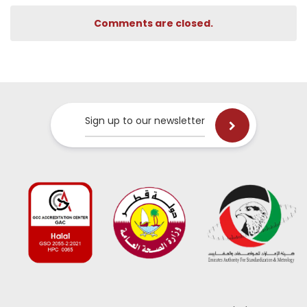
Comments are closed.
Sign up to our newsletter