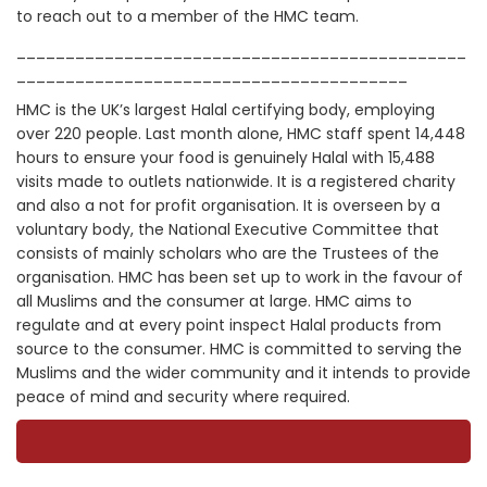
to reach out to a member of the HMC team.
______________________________________________
________________________________________
HMC is the UK’s largest Halal certifying body, employing
over 220 people. Last month alone, HMC staff spent 14,448
hours to ensure your food is genuinely Halal with 15,488
visits made to outlets nationwide. It is a registered charity
and also a not for profit organisation. It is overseen by a
voluntary body, the National Executive Committee that
consists of mainly scholars who are the Trustees of the
organisation. HMC has been set up to work in the favour of
all Muslims and the consumer at large. HMC aims to
regulate and at every point inspect Halal products from
source to the consumer. HMC is committed to serving the
Muslims and the wider community and it intends to provide
peace of mind and security where required.­­