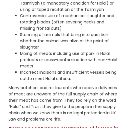
Tasmiyah (a mandatory condition for Halal) or
using of taped recitation of the Tasmiyah
Controversial use of mechanical slaughter and
rotating blades (often severing necks and
missing frontal cuts)
Stunning of animals that bring into question
whether the animal was alive at the point of
slaughter
Mixing of meats including use of pork in Halal
products or cross-contamination with non-Halal
meats
Incorrect incisions and insufficient vessels being
cut.to meet Halal criteria.
Many butchers and restaurants who receive deliveries
of meat are unaware of the full supply chain of where
their meat has come from. They too rely on the word
“Halal” and Trust they give to the people in the supply
chain when we know there is no legal protection in UK
Law and problems are rife.