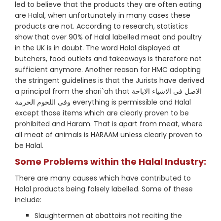
led to believe that the products they are often eating
are Halal, when unfortunately in many cases these
products are not. According to research, statistics
show that over 90% of Halal labelled meat and poultry
in the UK is in doubt. The word Halal displayed at
butchers, food outlets and takeaways is therefore not
sufficient anymore. Another reason for HMC adopting
the stringent guidelines is that the Jurists have derived
a principal from the shari`ah that الاصل فى الاشياء الاباحة
وفى اللحوم الحرمة everything is permissible and Halal
except those items which are clearly proven to be
prohibited and Haram. That is apart from meat, where
all meat of animals is HARAAM unless clearly proven to
be Halal.
Some Problems within the Halal Industry:
There are many causes which have contributed to
Halal products being falsely labelled. Some of these
include:
Slaughtermen at abattoirs not reciting the