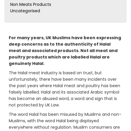
Non Meats Products
Uncategorised
For many years, UK Muslims have been expressing
deep concerns as to the authenticity of Halal
meat and associated products. Not all meat and
poultry products which are labelled Halal are
genuinely Halal.
The Halal meat industry is based on trust, but
unfortunately, there have been many incidents over
the past years where Halal meat and poultry has been
falsely labelled. Halal and its associated Arabic symbol
has become an abused word, a word and sign that is
not protected by UK Law.
The word Halal has been misused by Muslims and non-
Muslims, with the word Halal being displayed
everywhere without regulation. Muslim consumers are