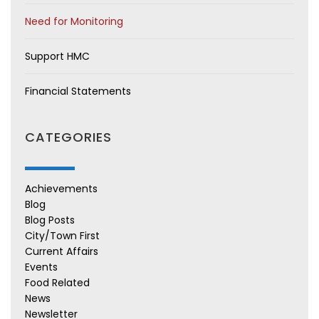
Need for Monitoring
Support HMC
Financial Statements
CATEGORIES
Achievements
Blog
Blog Posts
City/Town First
Current Affairs
Events
Food Related
News
Newsletter