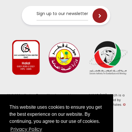
Sign up to our newsletter
Halal Monitoring Committee is a working name of HMC (UK) which is a
registered charity (Charity No. 1147462) and a company limited by
guarantee (Company No. 7914375). Registered in England and Wales.
©
This website uses cookies to ensure you get
2026, HMC (UK). All Rights Reserved
the best experience on our website. By
continuing, you agree to our use of cookies.
View our
Privacy Policy
Privacy Policy