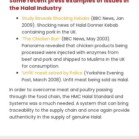
Some recent press examples of issues in
the Halal Industry
Study Reveals Shocking Kebabs
(BBC News, Jan
2009). Shocking news of Halal Donner Kebab
containing pork in the UK.
‘The Chicken Run’
(BBC News, May 2003).
Panorama revealed that chicken products being
processed were injected with enzymes from
beef and pork and shipped to Muslims in the UK
for consumption.
‘Unfit’ meat seized by Police
(Yorkshire Evening
Post, March 2008). Unfit meat being sold as Halal.
In order to overcome meat and poultry passing
through the food chain, the HMC Halal Standard and
Systems was a much needed. A system that can bring
traceability to the supply chain and once again provide
authenticity in the supply of genuine Halal.