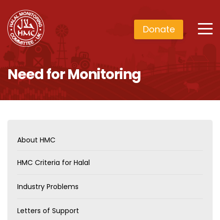
Donate
Need for Monitoring
About HMC
HMC Criteria for Halal
Industry Problems
Letters of Support