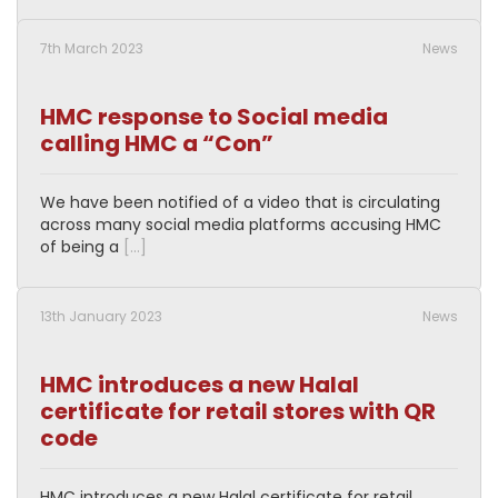
7th March 2023
News
HMC response to Social media
calling HMC a “Con”
We have been notified of a video that is circulating
across many social media platforms accusing HMC
of being a
[…]
13th January 2023
News
HMC introduces a new Halal
certificate for retail stores with QR
code
HMC introduces a new Halal certificate for retail