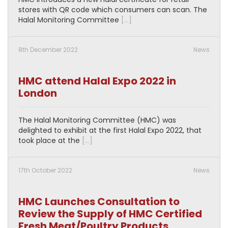
stores with QR code which consumers can scan. The
Halal Monitoring Committee
[…]
8th December 2022
News
HMC attend Halal Expo 2022 in
London
The Halal Monitoring Committee (HMC) was
delighted to exhibit at the first Halal Expo 2022, that
took place at the
[…]
17th October 2022
News
HMC Launches Consultation to
Review the Supply of HMC Certified
Fresh Meat/Poultry Products