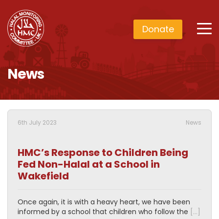
Donate
News
6th July 2023
News
HMC’s Response to Children Being
Fed Non-Halal at a School in
Wakefield
Once again, it is with a heavy heart, we have been
informed by a school that children who follow the
[…]