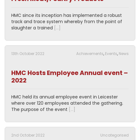
HMC since its inception has implemented a robust
track and trace system whereby from the point of
slaughter a trained
[…]
13th October 2022
Achievements
,
Events
,
News
HMC Hosts Employee Annual event –
2022
HMC held its annual employee event in Leicester
where over 120 employees attended the gathering.
The purpose of the event
[…]
2nd October 2022
Uncategorised