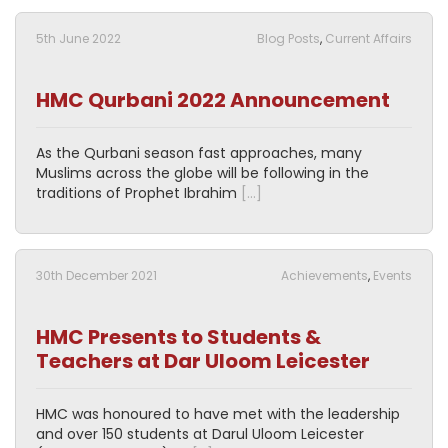
5th June 2022
Blog Posts
,
Current Affairs
HMC Qurbani 2022 Announcement
As the Qurbani season fast approaches, many
Muslims across the globe will be following in the
traditions of Prophet Ibrahim
[…]
30th December 2021
Achievements
,
Events
HMC Presents to Students &
Teachers at Dar Uloom Leicester
HMC was honoured to have met with the leadership
and over 150 students at Darul Uloom Leicester