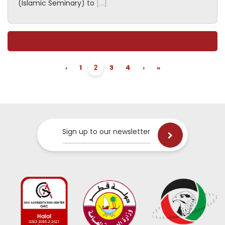
(Islamic Seminary) to
[…]
2
‹
1
3
4
›
»
Sign up to our newsletter