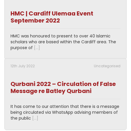
HMC | Cardiff Ulemaa Event
September 2022
HMC was honoured to present to over 40 Islamic
scholars who are based within the Cardiff area. The
purpose of
[…]
12th July 2022
Uncategorised
Qurbani 2022 – Circulation of False
Message re Batley Qurbani
It has come to our attention that there is a message
being circulated via WhatsApp advising members of
the public
[…]