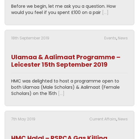
Before we begin, let me ask you a question. How
would you feel if you spent £100 on a pair
[…]
18th September 2019
Events
,
News
Ulamaa & Aalimaat Programme –
Leicester 15th September 2019
HMC was delighted to host a programme open to
both Ulamaa (Male Scholars) & Aalimaat (Female
Scholars) on the 15th
[…]
7th May 2019
Current Affairs
,
News
HMC Halal – RSPCA Gas Killing