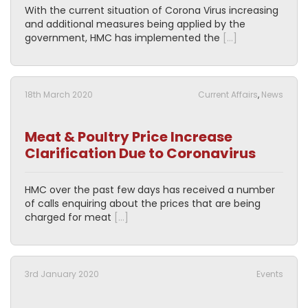
With the current situation of Corona Virus increasing
and additional measures being applied by the
government, HMC has implemented the
[…]
18th March 2020
Current Affairs
,
News
Meat & Poultry Price Increase
Clarification Due to Coronavirus
HMC over the past few days has received a number
of calls enquiring about the prices that are being
charged for meat
[…]
3rd January 2020
Events