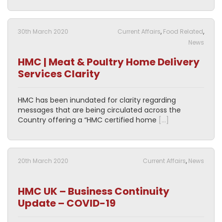
30th March 2020
Current Affairs
,
Food Related
,
News
HMC | Meat & Poultry Home Delivery
Services Clarity
HMC has been inundated for clarity regarding
messages that are being circulated across the
Country offering a “HMC certified home
[…]
20th March 2020
Current Affairs
,
News
HMC UK – Business Continuity
Update – COVID-19