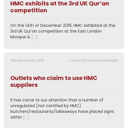
HMC exhibits at the 3rd UK Qur’an
competition
On the 14th of December 2019, HMC exhibited at the
3rd UK Qur’an competition at the East London
Mosque &
[…]
21st November 2019
Current Affairs
,
Food Related
Outlets who claim to use HMC
suppliers
It has come to our attention that a number of
unregulated (not certified by HMC)
butchers/restaurants/takeaways have placed signs
within
[…]