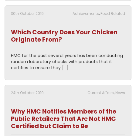
30th October 2019
Achievements
,
Food Related
Which Country Does Your Chicken
Originate From?
HMC for the past several years has been conducting
random laboratory checks with products that it
certifies to ensure they
[…]
24th October 2019
Current Affairs
,
News
Why HMC Notifies Members of the
Public Retailers That Are Not HMC
Certified but Claim to Be