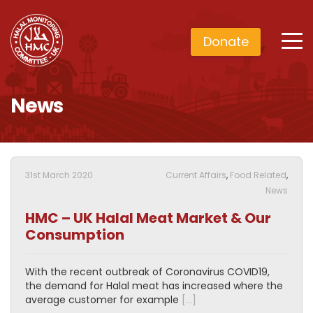
Donate
News
31st March 2020
Current Affairs
,
Food Related
,
News
HMC – UK Halal Meat Market & Our
Consumption
With the recent outbreak of Coronavirus COVID19,
the demand for Halal meat has increased where the
average customer for example
[…]