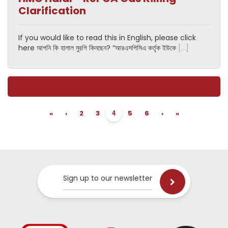
Clarification
If you would like to read this in English, please click
here আপনি কি হালাল মুরগি কিনছেন? “আরএসপিসিএ কর্তৃক ইউকে
[…]
4
«
‹
2
3
5
6
›
»
Sign up to our newsletter